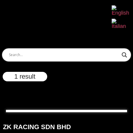
1 result
ZK RACING SDN BHD