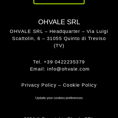
OHVALE SRL
OHVALE SRL – Headquarter –
Via Luigi
Scattolin, 6 – 31055 Quinto di Treviso
(TV)
Tel. +39 0422235379
Email: info@ohvale.com
Privacy Policy
–
Cookie Policy
Update your cookies preferences