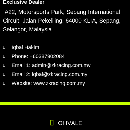
Exclusive Dealer
A22, Motorsports Park, Sepang International
Circuit, Jalan Pekeliling, 64000 KLIA, Sepang,
Selangor, Malaysia
Iqbal Hakim
Phone: +60387902084
Email 1: admin@zkracing.com.my
Email 2: iqbal@zkracing.com.my
Website: www.zkracing.com.my
OHVALE