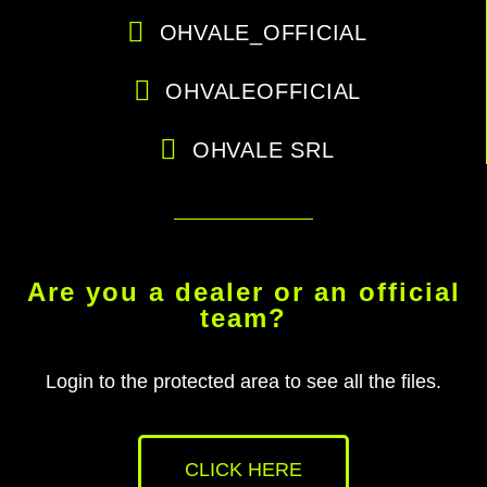
OHVALE_OFFICIAL
OHVALEOFFICIAL
OHVALE SRL
Are you a dealer or an official
team?
Login to the protected area to see all the files.
CLICK HERE