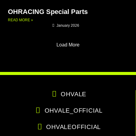
OHRACING Special Parts
READ MORE »
January 2026
Load More
OHVALE
OHVALE_OFFICIAL
OHVALEOFFICIAL