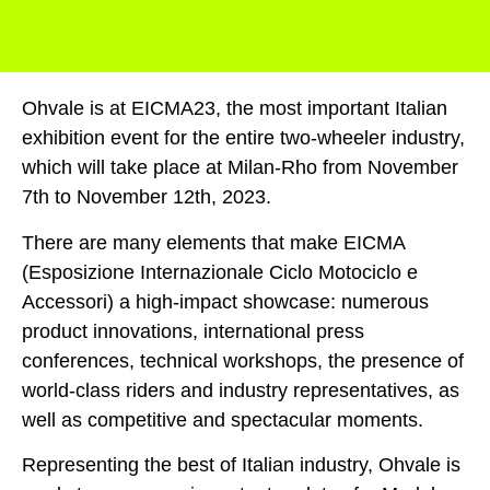
Ohvale is at EICMA23, the most important Italian
exhibition event for the entire two-wheeler industry,
which will take place at Milan-Rho from November
7th to November 12th, 2023.
There are many elements that make EICMA
(Esposizione Internazionale Ciclo Motociclo e
Accessori) a high-impact showcase: numerous
product innovations, international press
conferences, technical workshops, the presence of
world-class riders and industry representatives, as
well as competitive and spectacular moments.
Representing the best of Italian industry, Ohvale is