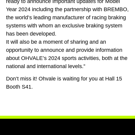
ready to announce important updates for Model
Year 2024 including the partnership with BREMBO,
the world’s leading manufacturer of racing braking
systems with whom an exclusive braking system
has been developed.
It will also be a moment of sharing and an
opportunity to announce and provide information
about OHVALE’s 2024 sports activities, both at the
national and international levels.”
Don’t miss it! Ohvale is waiting for you at Hall 15
Booth S41.