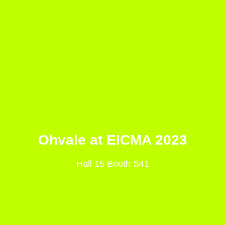
Ohvale at EICMA 2023
Hall 15 Booth S41