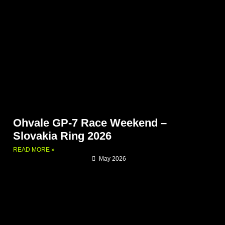
Ohvale GP-7 Race Weekend –
Slovakia Ring 2026
READ MORE »
May 2026