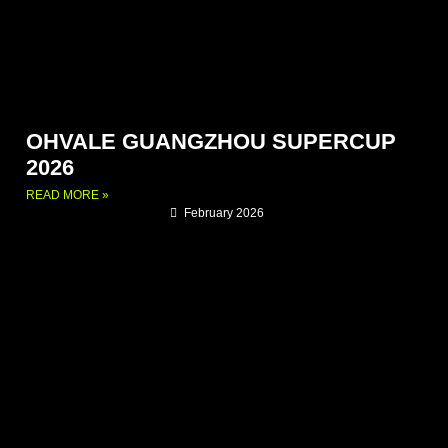
OHVALE GUANGZHOU SUPERCUP
2026
READ MORE »
February 2026