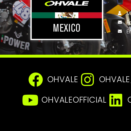
M
E
E
OHVALE
OHVALE
OHVALEOFFICIAL