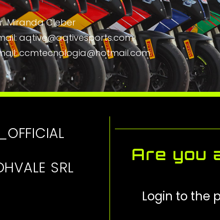
r. Miranda Cleber
mail: aqtive@aqtivesports.com
mail: ccmtecnologia@hotmail.com
_OFFICIAL
Are you a
OHVALE SRL
Login to the p