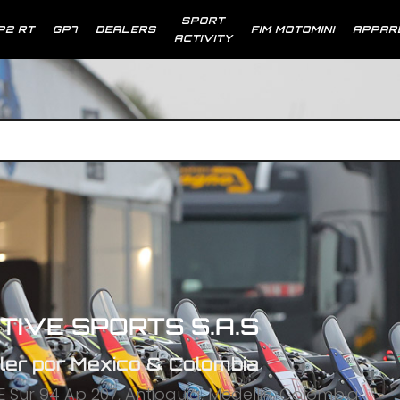
SPORT
P2 RT
GP7
DEALERS
FIM MOTOMINI
APPAR
ACTIVITY
TIVE SPORTS S.A.S
ler por Mexico & Colombia
E Sur 94 Ap 207, Antioquia, Medellin, Colombia