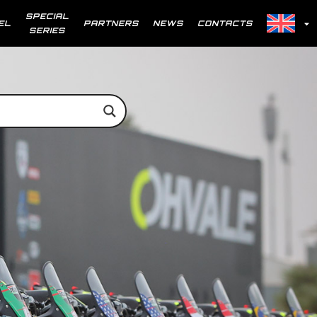
SPECIAL
EL
PARTNERS
NEWS
CONTACTS
SERIES