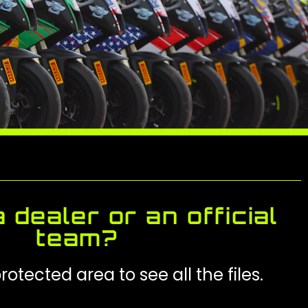
 dealer or an official
team?
rotected area to see all the files.