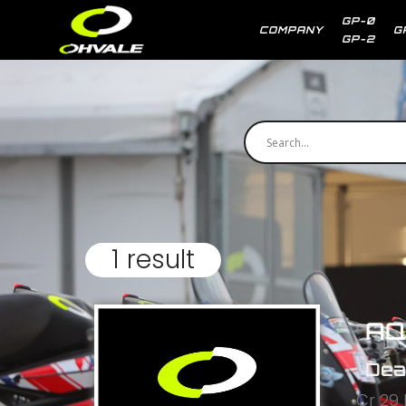
GP-0
COMPANY
G
GP-2
1 result
AQ
Dea
Cr 29 