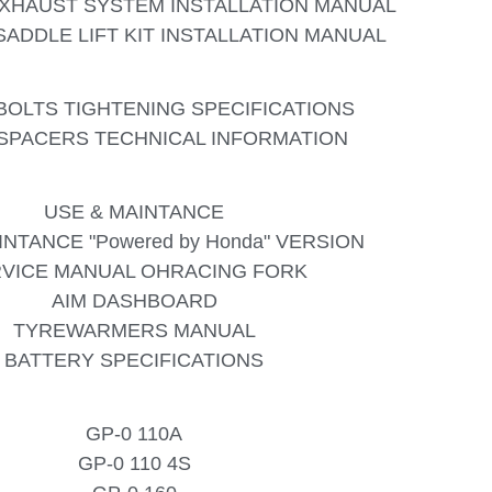
XHAUST SYSTEM INSTALLATION MANUAL
ADDLE LIFT KIT INSTALLATION MANUAL
BOLTS TIGHTENING SPECIFICATIONS
SPACERS TECHNICAL INFORMATION
USE & MAINTANCE
INTANCE "Powered by Honda" VERSION
VICE MANUAL OHRACING FORK
AIM DASHBOARD
TYREWARMERS MANUAL
BATTERY SPECIFICATIONS
GP-0 110A
GP-0 110 4S