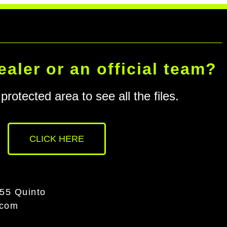
ealer or an official team?
protected area to see all the files.
CLICK HERE
055 Quinto
.com