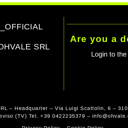
_OFFICIAL
Are you a d
OHVALE SRL
Login to the 
RL – Headquarter –
Via Luigi Scattolin, 6 – 31
reviso (TV)
Tel. +39 0422235379
–
info@ohvale
Privacy Policy
–
Cookie Policy