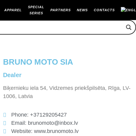
SPECIAL
APPAREL
PARTNERS
NEWS
CONTACTS
SERIES
BRUNO MOTO SIA
Dealer
Biķernieku iela 54, Vidzemes priekšpilsēta, Rīga, LV-
1006, Latvia
Phone: +37129205427
Email: brunomoto@inbox.lv
Website: www.brunomoto.lv