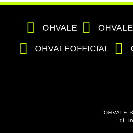
OHVALE
OHVALE
OHVALEOFFICIAL
OHVALE S
di T