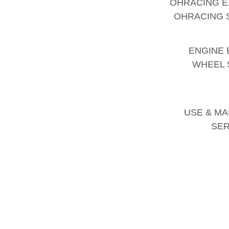
OHRACING E
OHRACING S
ENGINE 
WHEEL 
USE & MA
SER