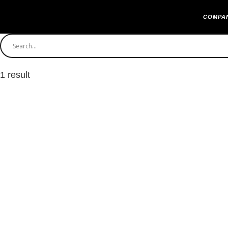
COMPA
1 result