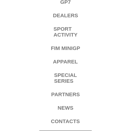
GP7
DEALERS
SPORT
ACTIVITY
FIM MINIGP
APPAREL
SPECIAL
SERIES
PARTNERS
NEWS
CONTACTS