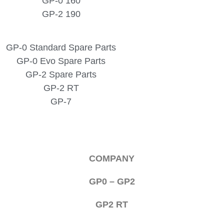
GP-0 160
GP-2 190
GP-0 Standard Spare Parts
GP-0 Evo Spare Parts
GP-2 Spare Parts
GP-2 RT
GP-7
COMPANY
GP0 – GP2
GP2 RT