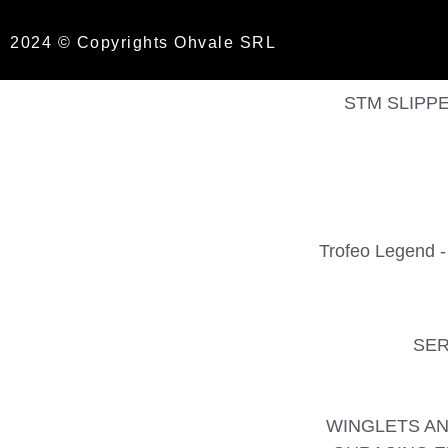
2024 © Copyrights Ohvale SRL
STM SLIPPE
Trofeo Legend
SER
WINGLETS AN