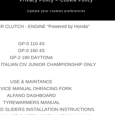
Update your cookies preferences
R CLUTCH - ENGINE "Powered by Honda"
GP-0 110 4S
GP-0 160 4S
GP-2 190 DAYTONA
 - ITALIAN CIV JUNIOR CHAMPIONSHIP ONLY
USE & MAINTANCE
VICE MANUAL OHRACING FORK
ALFANO DASHBOARD
TYREWARMERS MANUAL
D SLIDERS INSTALLATION INSTRUCTIONS