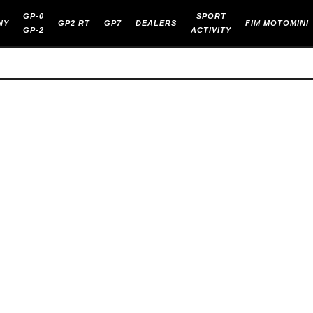
GP-0
SPORT
NY
GP2 RT
GP7
DEALERS
FIM MOTOMINI
GP-2
ACTIVITY