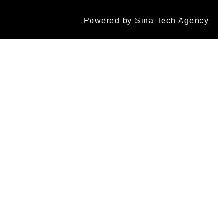
Powered by
Sina Tech Agency