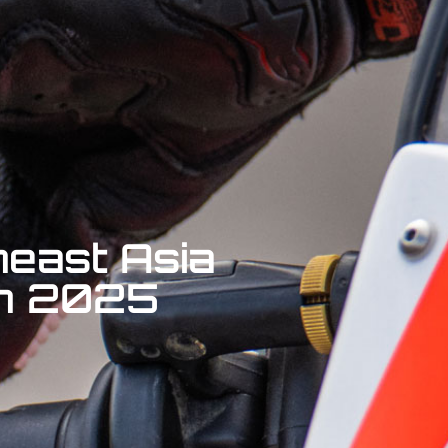
heast Asia
 in 2025