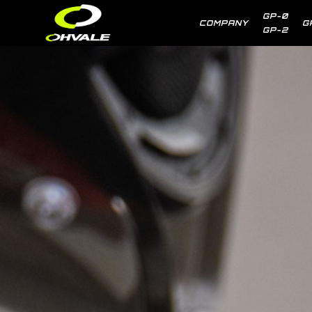
GP-0
COMPANY
G
GP-2