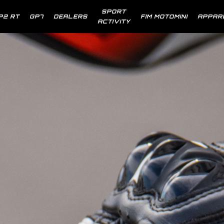
SPORT
P2 RT
GP7
DEALERS
FIM MOTOMINI
APPAR
ACTIVITY