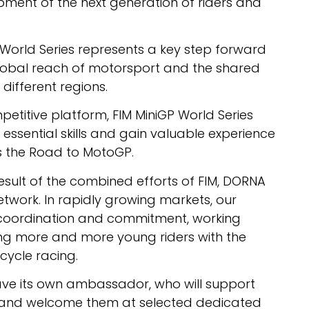
pment of the next generation of riders and
P World Series represents a key step forward
 global reach of motorsport and the shared
different regions.
etitive platform, FIM MiniGP World Series
 essential skills and gain valuable experience
s the Road to MotoGP.
result of the combined efforts of FIM, DORNA
etwork. In rapidly growing markets, our
coordination and commitment, working
ing more and more young riders with the
cycle racing.
 have its own ambassador, who will support
nal and welcome them at selected dedicated