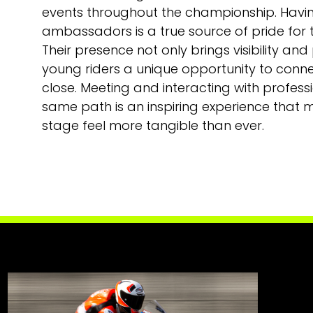
events throughout the championship. Havi
ambassadors is a true source of pride for t
Their presence not only brings visibility and
young riders a unique opportunity to connec
close. Meeting and interacting with profes
same path is an inspiring experience that
stage feel more tangible than ever.