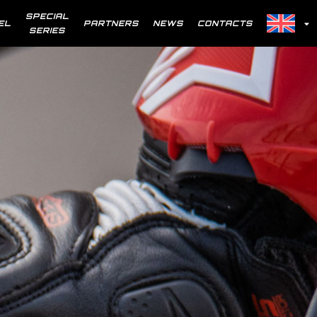
SPECIAL
EL
PARTNERS
NEWS
CONTACTS
SERIES