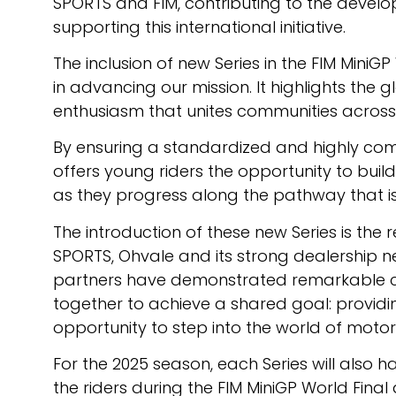
SPORTS and FIM, contributing to the develo
supporting this international initiative.
The inclusion of new Series in the FIM MiniG
in advancing our mission. It highlights the
enthusiasm that unites communities across 
By ensuring a standardized and highly comp
offers young riders the opportunity to build
as they progress along the pathway that i
The introduction of these new Series is the 
SPORTS, Ohvale and its strong dealership n
partners have demonstrated remarkable 
together to achieve a shared goal: provid
opportunity to step into the world of motor
For the 2025 season, each Series will also
the riders during the FIM MiniGP World Fi