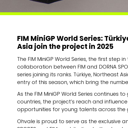
FIM MiniGP World Series: Türki
Asia join the project in 2025
The FIM MiniGP World Series, the first ste
collaboration between FIM and DORNA SPORT
series joining its ranks. Türkiye, Northeast 
entry of this season, which bring the number
As the FIM MiniGP World Series continues to
countries, the project’s reach and influenc
opportunities for young talents across the
Ohvale is proud to serve as the exclusive 