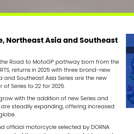
ye, Northeast Asia and Southeast
p in the Road to MotoGP pathway born from the
S, returns in 2025 with three brand-new
Asia and Southeast Asia Series are the new
 of Series to 22 for 2025.
 grow with the addition of new Series and
e are steadily expanding, offering increased
 globe.
and official motorcycle selected by DORNA