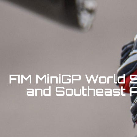
FIM MiniGP World S
and Southeast As