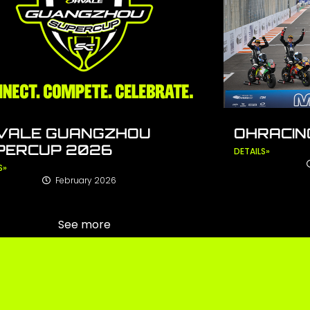
VALE GUANGZHOU
OHRACING
PERCUP 2026
DETAILS»
S»
February 2026
See more