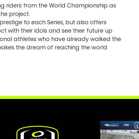
ng riders from the World Championship as
he project.
 prestige to each Series, but also offers
t with their idols and see their future up
sional athletes who have already walked the
 makes the dream of reaching the world