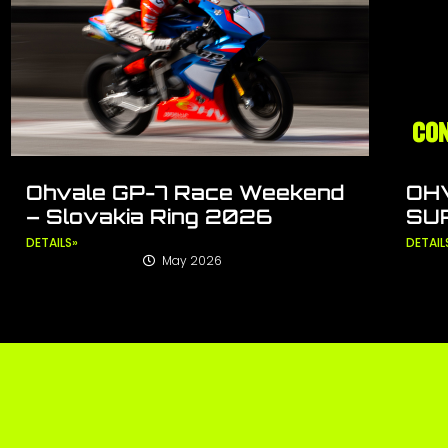
Ohvale GP-7 Race Weekend
OH
– Slovakia Ring 2026
SU
DETAILS»
DETAIL
May 2026
Tagged
FIM MiniGP World Series
,
Ohvale