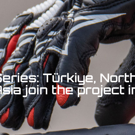
eries: Türkiye, Nort
ia join the project