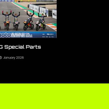
 Special Parts
January 2026