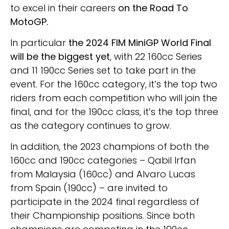
to excel in their careers
on the Road To
MotoGP.
In particular
the 2024 FIM MiniGP World Final
will be the biggest yet
, with 22 160cc Series
and 11 190cc Series set to take part in the
event. For the 160cc category, it’s the top two
riders from each competition who will join the
final, and for the 190cc class, it’s the top three
as the category continues to grow.
In addition, the 2023 champions of both the
160cc and 190cc categories – Qabil Irfan
from Malaysia (160cc) and Alvaro Lucas
from Spain (190cc) – are invited to
participate in the 2024 final regardless of
their Championship positions. Since both