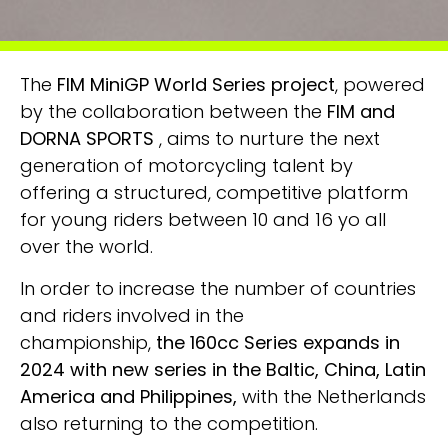
The
FIM MiniGP World Series project
, powered
by the collaboration between the
FIM and
DORNA SPORTS
, aims to nurture the next
generation of motorcycling talent by
offering a structured, competitive platform
for young riders between 10 and 16 yo all
over the world.
In order to increase the number of countries
and riders involved in the
championship,
t
he
160cc Series
expands in
2024 with new series in the Baltic, China, Latin
America and Philippines,
with the Netherlands
also returning to the competition.