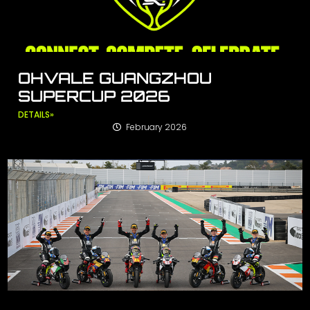
OHVALE GUANGZHOU
SUPERCUP 2026
DETAILS»
February 2026