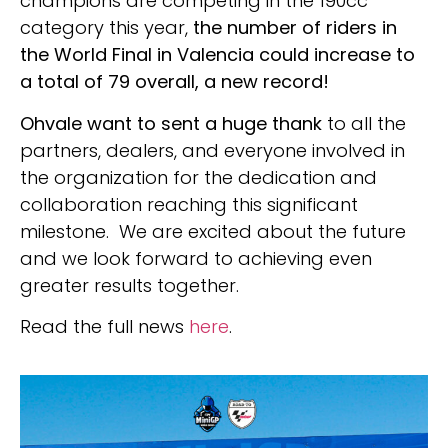
champions are competing in the 190cc
category this year,
the number of riders in
the World Final in Valencia could increase to
a total of 79 overall, a new record!
Ohvale want to sent a huge thank
to all the
partners, dealers, and everyone involved in
the organization for the dedication and
collaboration reaching this significant
milestone. We are excited about the future
and we look forward to achieving even
greater results together.
Read the full news
here
.