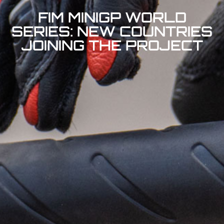
FIM MINIGP WORLD
SERIES: NEW COUNTRIES
JOINING THE PROJECT