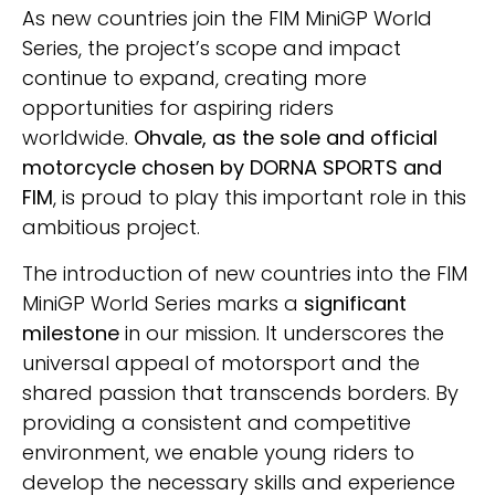
As new countries join the FIM MiniGP World
Series, the project’s scope and impact
continue to expand, creating more
opportunities for aspiring riders
worldwide.
Ohvale, as the sole and official
motorcycle chosen by DORNA SPORTS and
FIM
, is proud to play this important role in this
ambitious project.
The introduction of new countries into the FIM
MiniGP World Series marks a
significant
milestone
in our mission. It underscores the
universal appeal of motorsport and the
shared passion that transcends borders. By
providing a consistent and competitive
environment, we enable young riders to
develop the necessary skills and experience