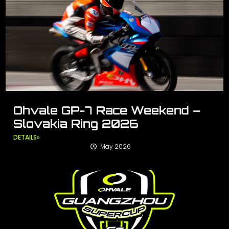
Ohvale GP-7 Race Weekend –
Slovakia Ring 2026
DETAILS»
May 2026