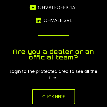
OHVALEOFFICIAL
OHVALE SRL
Are you a dealer or an
official team?
Login to the protected area to see all the
files.
CLICK HERE