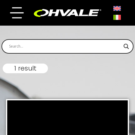
1 result