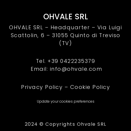
OHVALE SRL
OHVALE SRL – Headquarter –
Via Luigi
Scattolin, 6 – 31055 Quinto di Treviso
(TV)
Tel. +39 0422235379
Email: info@ohvale.com
Privacy Policy
–
Cookie Policy
Update your cookies preferences
2024 © Copyrights Ohvale SRL