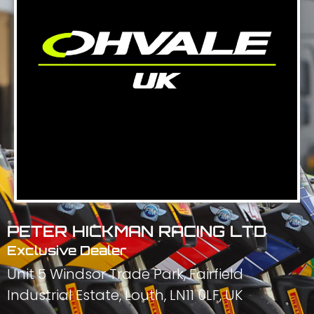
PETER HICKMAN RACING LTD
Exclusive Dealer
Unit 5 Windsor Trade Park, Fairfield
Industrial Estate, Louth, LN11 0LF, UK