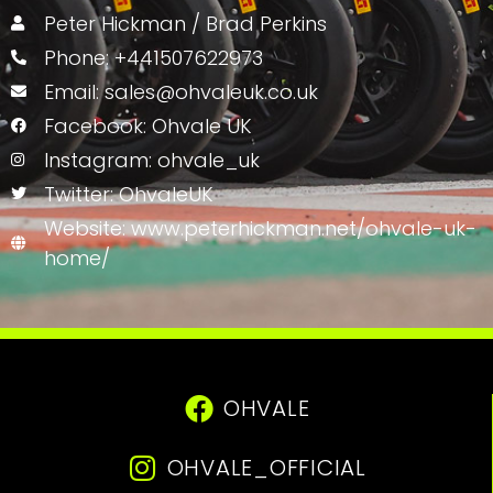
Peter Hickman / Brad Perkins
Phone: +441507622973
Email: sales@ohvaleuk.co.uk
Facebook: Ohvale UK
Instagram: ohvale_uk
Twitter: OhvaleUK
Website: www.peterhickman.net/ohvale-uk-
home/
OHVALE
OHVALE_OFFICIAL