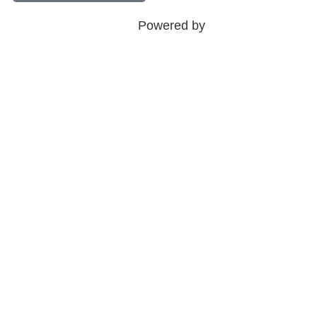
Powered by
Sina Tech Agency