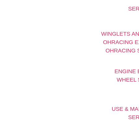
SER
WINGLETS AN
OHRACING E
OHRACING S
ENGINE 
WHEEL 
USE & MA
SER