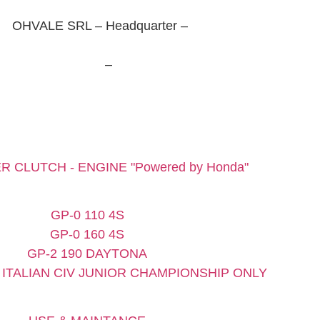
OHVALE SRL – Headquarter –
Via Luigi Scattolin, 6
– 31055 Quinto di Treviso (TV)
Tel. +39 0422235379
–
info@ohvale.com
Privacy Policy
–
Cookie Policy
Update your cookies preferences
R CLUTCH - ENGINE "Powered by Honda"
GP-0 110 4S
GP-0 160 4S
GP-2 190 DAYTONA
 - ITALIAN CIV JUNIOR CHAMPIONSHIP ONLY