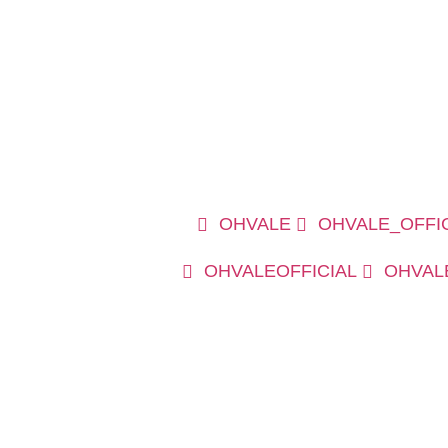
OHVALE
OHVALE_OFFI
OHVALEOFFICIAL
OHVAL