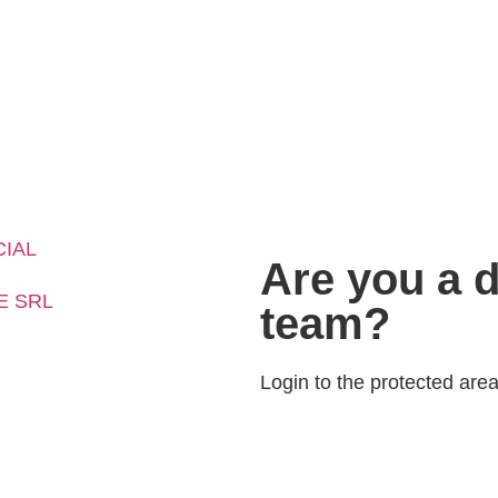
CIAL
Are you a d
E SRL
team?
Login to the protected area 