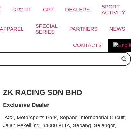
0
SPORT
GP2 RT
GP7
DEALERS
2
ACTIVITY
SPECIAL
APPAREL
PARTNERS
NEWS
SERIES
CONTACTS
ZK RACING SDN BHD
Exclusive Dealer
A22, Motorsports Park, Sepang International Circuit,
Jalan Pekeliling, 64000 KLIA, Sepang, Selangor,