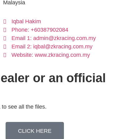
Malaysia
Iqbal Hakim
Phone: +60387902084
Email 1: admin@zkracing.com.my
Email 2: iqbal@zkracing.com.my
Website: www.zkracing.com.my
ealer or an official
to see all the files.
CLICK HERE