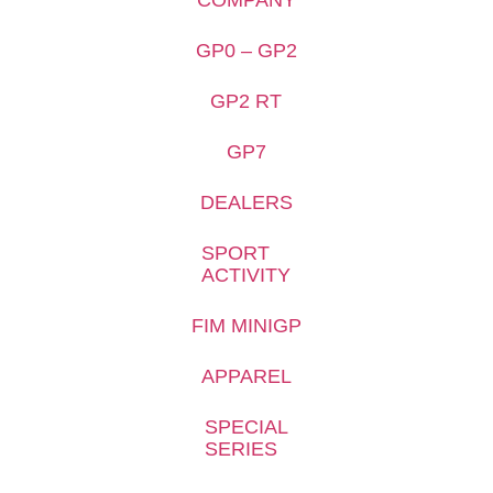
GP0 – GP2
GP2 RT
GP7
DEALERS
SPORT
ACTIVITY
FIM MINIGP
APPAREL
SPECIAL
SERIES