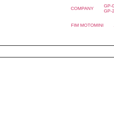
GP-
COMPANY
GP-
FIM MOTOMINI