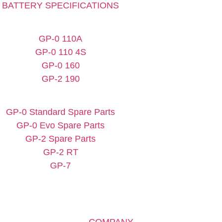
BATTERY SPECIFICATIONS
GP-0 110A
GP-0 110 4S
GP-0 160
GP-2 190
GP-0 Standard Spare Parts
GP-0 Evo Spare Parts
GP-2 Spare Parts
GP-2 RT
GP-7
COMPANY