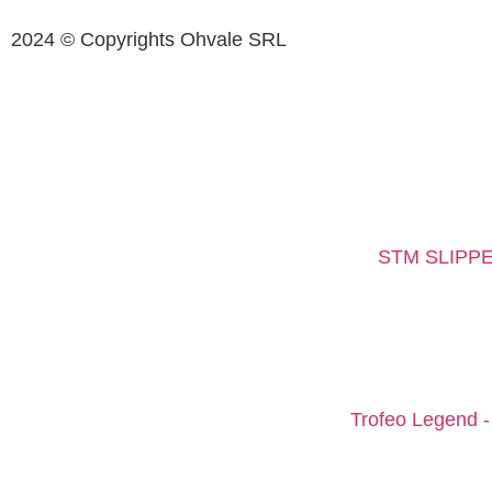
2024 © Copyrights Ohvale SRL
STM SLIPPE
Trofeo Legend