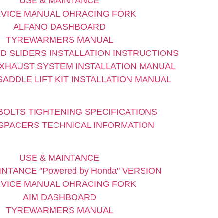
USE & MAINTANCE
VICE MANUAL OHRACING FORK
ALFANO DASHBOARD
TYREWARMERS MANUAL
D SLIDERS INSTALLATION INSTRUCTIONS
XHAUST SYSTEM INSTALLATION MANUAL
ADDLE LIFT KIT INSTALLATION MANUAL
BOLTS TIGHTENING SPECIFICATIONS
SPACERS TECHNICAL INFORMATION
USE & MAINTANCE
INTANCE "Powered by Honda" VERSION
VICE MANUAL OHRACING FORK
AIM DASHBOARD
TYREWARMERS MANUAL