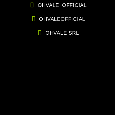
OHVALE_OFFICIAL
OHVALEOFFICIAL
OHVALE SRL
Are you a dealer or an official
team?
Login to the protected area to see all the files.
CLICK HERE