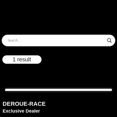
1 result
DEROUE-RACE
Exclusive Dealer