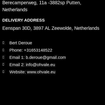
Berecamperweg, 11a -3882sp Putten,
Netherlands
DELIVERY ADDRESS
Eenspan 30D, 3897 AL Zeewolde, Netherlands
Bert Deroue
Phone: +31653148522
Email 1: b.deroue@gmail.com
Email 2: info@ohvale.eu
Website: www.ohvale.eu