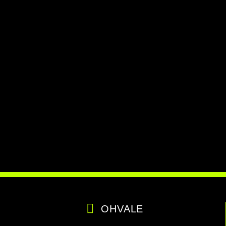
OHVALE