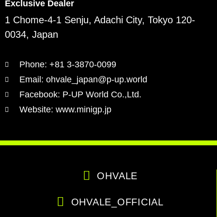
Exclusive Dealer
1 Chome-4-1 Senju, Adachi City, Tokyo 120-
0034, Japan
Phone: +81 3-3870-0099
Email: ohvale_japan@p-up.world
Facebook: P-UP World Co.,Ltd.
Website: www.minigp.jp
OHVALE
OHVALE_OFFICIAL