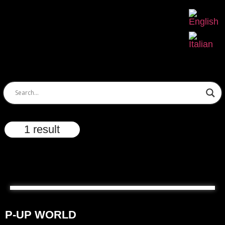
1 result
P-UP WORLD