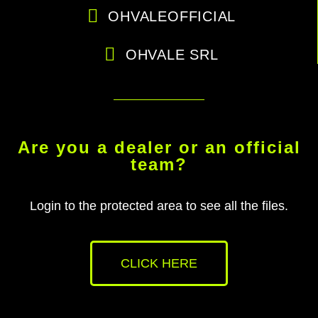
OHVALEOFFICIAL
OHVALE SRL
Are you a dealer or an official
team?
Login to the protected area to see all the files.
CLICK HERE