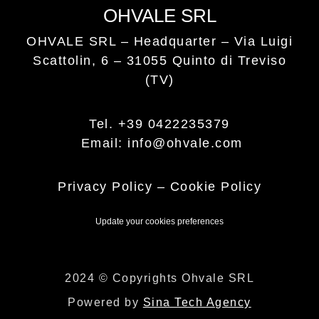
OHVALE SRL
OHVALE SRL – Headquarter –
Via Luigi
Scattolin, 6 – 31055 Quinto di Treviso
(TV)
Tel. +39 0422235379
Email: info@ohvale.com
Privacy Policy
–
Cookie Policy
Update your cookies preferences
2024 © Copyrights Ohvale SRL
Powered by
Sina Tech Agency