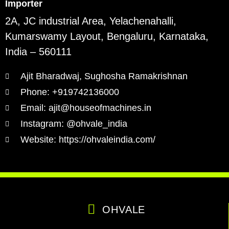
Importer
2A, JC industrial Area, Yelachenahalli,
Kumarswamy Layout, Bengaluru, Karnataka,
India – 560111
Ajit Bharadwaj, Sughosha Ramakrishnan
Phone: +919742136000
Email: ajit@houseofmachines.in
Instagram: @ohvale_india
Website: https://ohvaleindia.com/
OHVALE