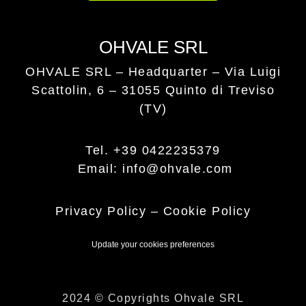
OHVALE SRL
OHVALE SRL – Headquarter –
Via Luigi
Scattolin, 6 – 31055 Quinto di Treviso
(TV)
Tel. +39 0422235379
Email: info@ohvale.com
Privacy Policy
–
Cookie Policy
Update your cookies preferences
2024 © Copyrights Ohvale SRL