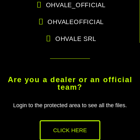
OHVALE_OFFICIAL
OHVALEOFFICIAL
OHVALE SRL
Are you a dealer or an official
team?
Login to the protected area to see all the files.
CLICK HERE