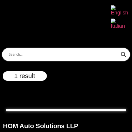
1 result
HOM Auto Solutions LLP