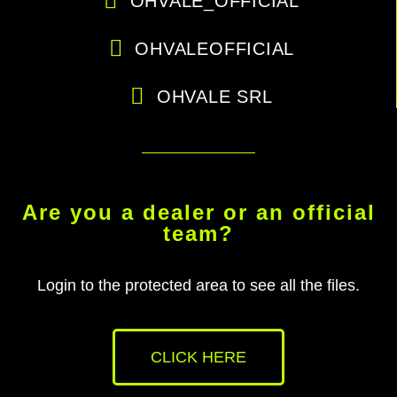
OHVALE_OFFICIAL
OHVALEOFFICIAL
OHVALE SRL
Are you a dealer or an official
team?
Login to the protected area to see all the files.
CLICK HERE