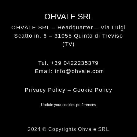
OHVALE SRL
OHVALE SRL – Headquarter –
Via Luigi
Scattolin, 6 – 31055 Quinto di Treviso
(TV)
Tel. +39 0422235379
Email: info@ohvale.com
Privacy Policy
–
Cookie Policy
Update your cookies preferences
2024 © Copyrights Ohvale SRL