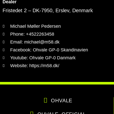
Dealer
Fristedet 2 – DK-7950, Erslev, Denmark
Michael Møller Pedersen
Phone: +4522263458
Email: michael@m58.dk
Facebook: Ohvale GP-0 Skandinavien
Youtube: Ohvale GP-0 Danmark
Website: https://m58.dk/
OHVALE