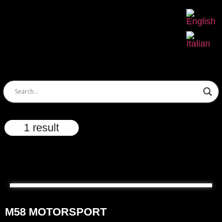
1 result
M58 MOTORSPORT